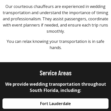
Our courteous chauffeurs are experienced in wedding
transportation and understand the importance of timing
and professionalism. They assist passengers, coordinate
with event planners if needed, and ensure each trip runs
smoothly.
You can relax knowing your transportation is in safe
hands.
Service Areas
We provide wedding transportation throughout
South Florida, including:
Fort Lauderdale