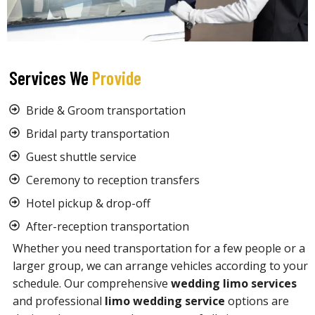
Services We
Provide
Bride & Groom transportation
Bridal party transportation
Guest shuttle service
Ceremony to reception transfers
Hotel pickup & drop-off
After-reception transportation
Whether you need transportation for a few people or a
larger group, we can arrange vehicles according to your
schedule. Our comprehensive
wedding limo services
and professional
limo wedding service
options are