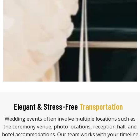
Elegant & Stress-Free
Transportation
Wedding events often involve multiple locations such as
the ceremony venue, photo locations, reception hall, and
hotel accommodations. Our team works with your timeline