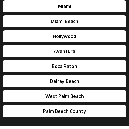
Miami
Miami Beach
Hollywood
Aventura
Boca Raton
Delray Beach
West Palm Beach
Palm Beach County