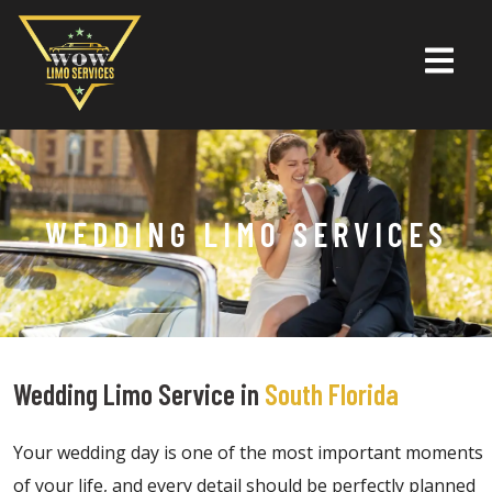
WEDDING LIMO SERVICES
Wedding Limo Service in
South Florida
Your wedding day is one of the most important moments
of your life, and every detail should be perfectly planned