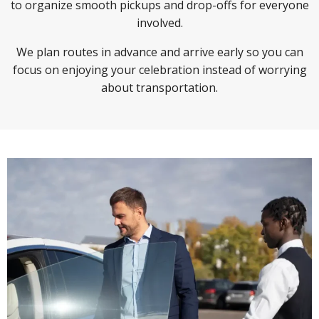
to organize smooth pickups and drop-offs for everyone
involved.
We plan routes in advance and arrive early so you can
focus on enjoying your celebration instead of worrying
about transportation.