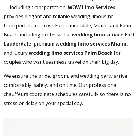
— including transportation.
WOW Limo Services
provides elegant and reliable wedding limousine
transportation across Fort Lauderdale, Miami, and Palm
Beach. including professional
wedding limo service Fort
Lauderdale
, premium
wedding limo services Miami
,
and luxury
wedding limo services Palm Beach
for
couples who want seamless travel on their big day.
We ensure the bride, groom, and wedding party arrive
comfortably, safely, and on time. Our professional
chauffeurs coordinate schedules carefully so there is no
stress or delay on your special day.