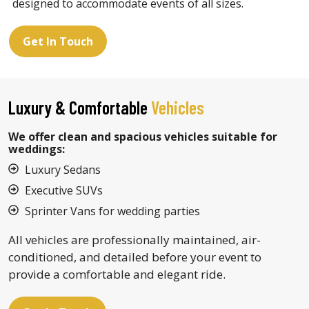
designed to accommodate events of all sizes.
Get In Touch
Luxury & Comfortable
Vehicles
We offer clean and spacious vehicles suitable for
weddings:
Luxury Sedans
Executive SUVs
Sprinter Vans for wedding parties
All vehicles are professionally maintained, air-
conditioned, and detailed before your event to
provide a comfortable and elegant ride.