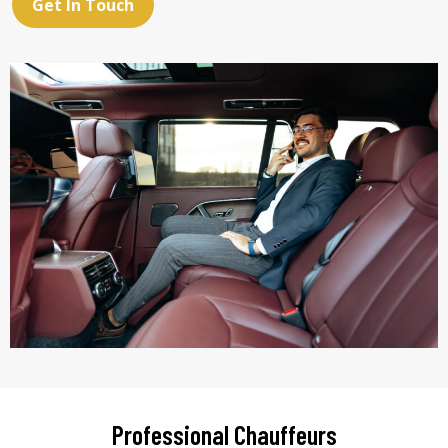
Get In Touch
Professional Chauffeurs